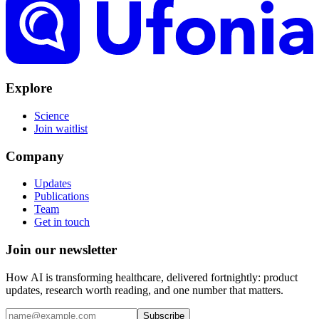
Explore
Science
Join waitlist
Company
Updates
Publications
Team
Get in touch
Join our
newsletter
How AI is transforming healthcare, delivered fortnightly: product
updates, research worth reading, and one number that matters.
Subscribe