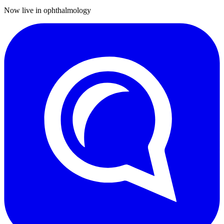
Now live in ophthalmology