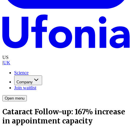
US
|
UK
Science
Company
Join waitlist
Open menu
Cataract Follow-up: 167% increase
in appointment capacity