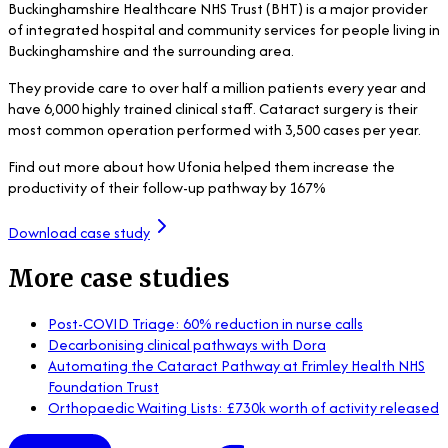
Buckinghamshire Healthcare NHS Trust (BHT) is a major provider
of integrated hospital and community services for people living in
Buckinghamshire and the surrounding area.
They provide care to over half a million patients every year and
have 6,000 highly trained clinical staff. Cataract surgery is their
most common operation performed with 3,500 cases per year.
Find out more about how Ufonia helped them increase the
productivity of their follow-up pathway by 167%
Download case study
More case studies
Post-COVID Triage: 60% reduction in nurse calls
Decarbonising clinical pathways with Dora
Automating the Cataract Pathway at Frimley Health NHS
Foundation Trust
Orthopaedic Waiting Lists: £730k worth of activity released